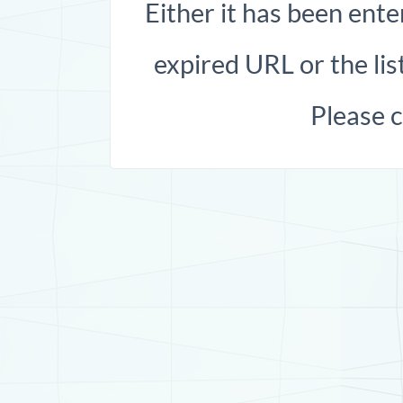
Either it has been ente
expired URL or the list
Please 