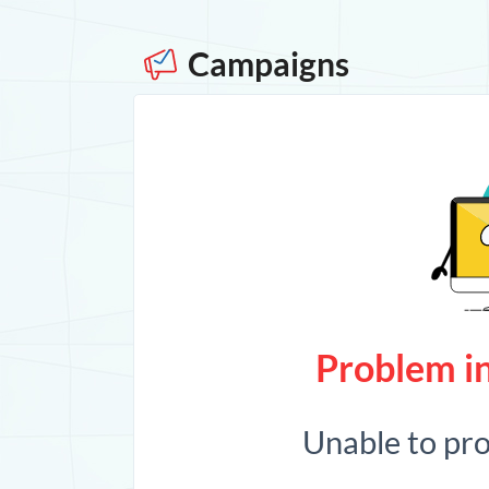
Campaigns
Problem in
Unable to pr